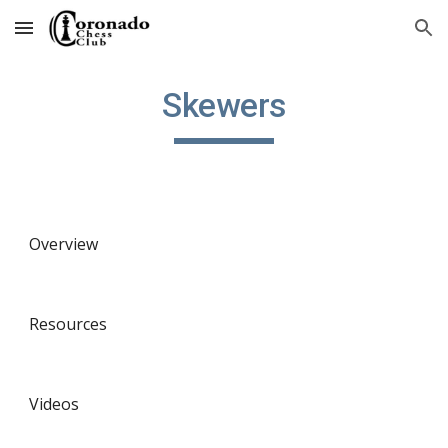
Skip to main content
Skip to navigation
Skewers
Overview
Resources
Videos