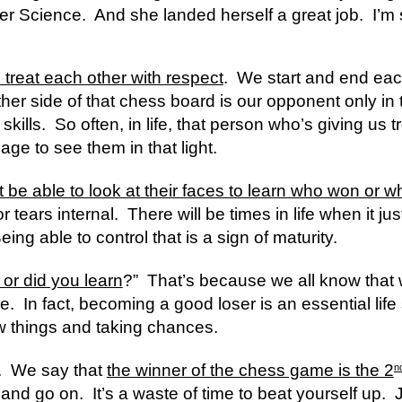
Science.  And she landed herself a great job.  I’m 
 treat each other with respect
.  We start and end ea
her side of that chess board is our opponent only in th
ills.  So often, in life, that person who’s giving us tro
ge to see them in that light.
t be able to look at their faces to learn who won or w
 tears internal.  There will be times in life when it jus
Being able to control that is a sign of maturity.
 or did you learn
?”  That’s because we all know that 
.  In fact, becoming a good loser is an essential life sk
ew things and taking chances.  
.  We say that 
the winner of the chess game is the 2
n
nd go on.  It’s a waste of time to beat yourself up.  