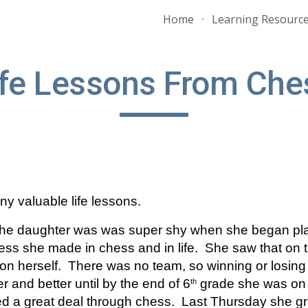
Home
Learning Resourc
ip to main content
Skip to navigat
ife Lessons From Che
y valuable life lessons.  
he daughter was was super shy when she began play
s she made in chess and in life.  She saw that on th
on herself.  There was no team, so winning or losing w
r and better until by the end of 6
 grade she was on 
th
ed a great deal through chess.  Last Thursday she gr