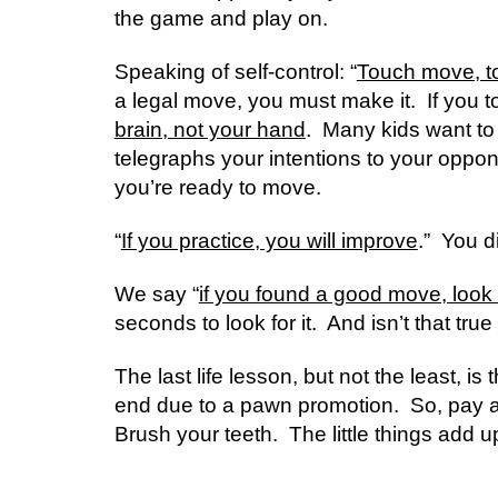
the game and play on.  
Speaking of self-control: “
Touch move, t
a legal move, you must make it.  If you to
brain, not your hand
.  Many kids want to
telegraphs your intentions to your oppone
you’re ready to move. 
“
If you practice, you will improve
.”  You 
We say “
if you found a good move, look 
seconds to look for it.  And isn’t that true 
The last life lesson, but not the least, is t
end due to a pawn promotion.  So, pay atten
Brush your teeth.  The little things add u