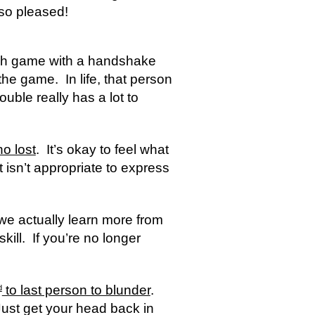
so pleased!
ch game with a handshake 
e game.  In life, that person 
uble really has a lot to 
ho lost
.  It’s okay to feel what 
t isn’t appropriate to express 
we actually learn more from 
ill.  If you’re no longer 
 to last person to blunder
.  
d
Just get your head back in 