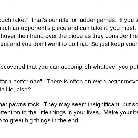
ouch take
.”  That’s our rule for ladder games.  If you
uch an opponent’s piece and can take it, you must.  I 
 hover their hand over the piece as they consider thei
nt and you don’t want to do that.  So just keep your h
discovered that 
you can accomplish whatever you put
for a better one
”.  There is often an even better move 
in life, also?
hat 
pawns rock
.  They may seem insignificant, but 
tion to the little things in your lives.  Make your bed 
p to great big things in the end.