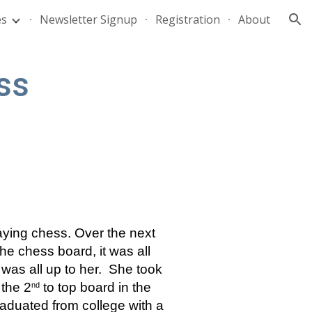
es
Newsletter Signup
Registration
About
ion
ss
ing chess. Over the next 
e chess board, it was all 
as all up to her.  She took 
the 2
 to top board in the 
nd
aduated from college with a 