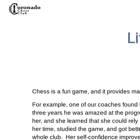
Sk
L
Chess is a fun game, and it provides man
For example, one of our coaches found 
three years he was amazed at the progres
her, and she learned that she could rely 
her time, studied the game, and got bette
whole club.  Her self-confidence improv