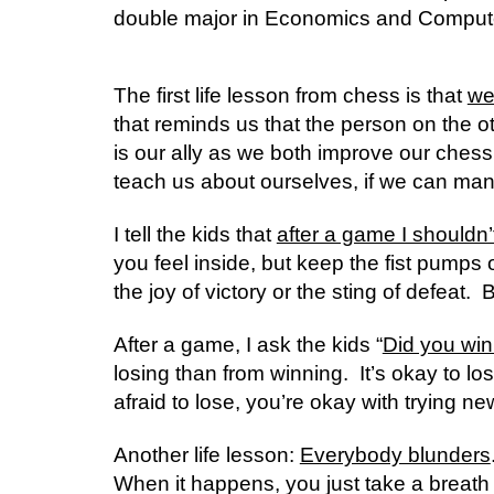
double major in Economics and Computer 
The first life lesson from chess is that 
we
that reminds us that the person on the ot
is our ally as we both improve our chess sk
teach us about ourselves, if we can mana
I tell the kids that 
after a game I shouldn’
you feel inside, but keep the fist pumps or
the joy of victory or the sting of defeat.  
After a game, I ask the kids “
Did you win
losing than from winning.  It’s okay to lose
afraid to lose, you’re okay with trying n
Another life lesson: 
Everybody blunders
When it happens, you just take a breath a