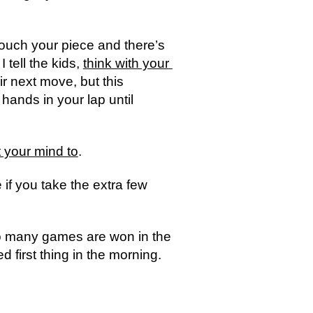
 touch your piece and there’s 
tell the kids, 
think with your 
r next move, but this 
ands in your lap until 
 your mind to
.  
if you take the extra few 
so many games are won in the 
first thing in the morning.  