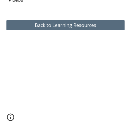
Videos
Back to Learning Resources