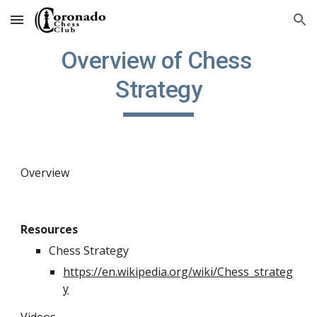
Skip to main content
Skip to navigation
Overview of Chess 
Strategy
Overview
Resources
Chess Strategy
https://en.wikipedia.org/wiki/Chess_strateg
y