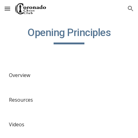
Skip to main content
Skip to navigation
Opening Principles
Overview
Resources
Videos