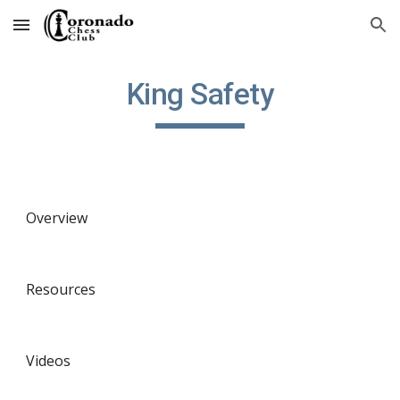
Skip to main content
Skip to navigation
King Safety
Overview
Resources
Videos