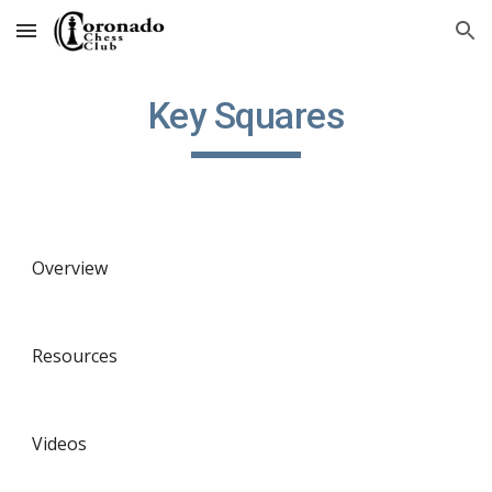
Skip to main content
Skip to navigation
Key Squares
Overview
Resources
Videos